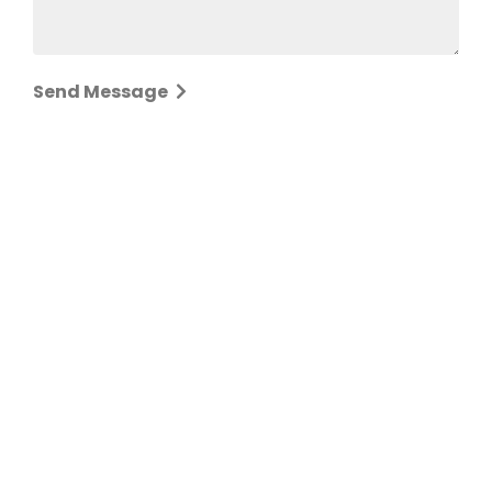
Send Message