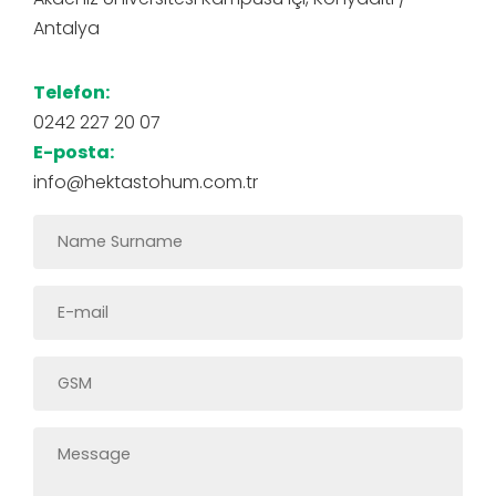
Antalya
Telefon:
0242 227 20 07
E-posta:
info@hektastohum.com.tr