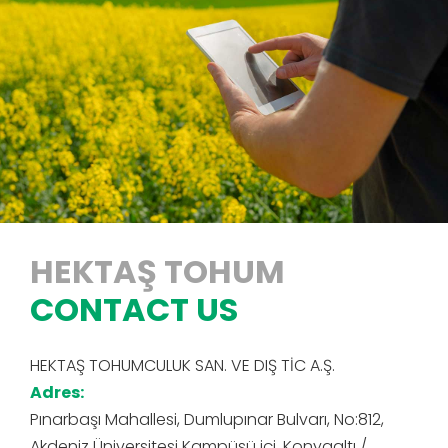
HEKTAŞ TOHUM
CONTACT US
HEKTAŞ TOHUMCULUK SAN. VE DIŞ TİC A.Ş.
Adres:
Pınarbaşı Mahallesi, Dumlupınar Bulvarı, No:812,
Akdeniz Üniversitesi Kampüsü içi, Konyaaltı /