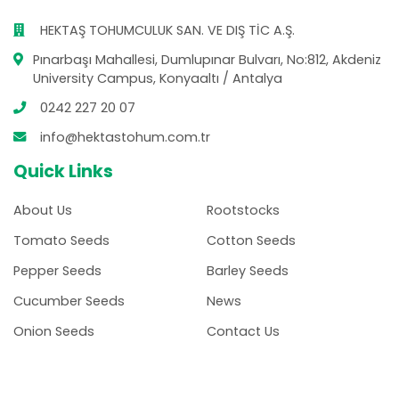
HEKTAŞ TOHUMCULUK SAN. VE DIŞ TİC A.Ş.
Pınarbaşı Mahallesi, Dumlupınar Bulvarı, No:812, Akdeniz
University Campus, Konyaaltı / Antalya
0242 227 20 07
info@hektastohum.com.tr
Quick Links
About Us
Rootstocks
Tomato Seeds
Cotton Seeds
Pepper Seeds
Barley Seeds
Cucumber Seeds
News
Onion Seeds
Contact Us