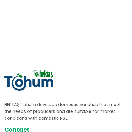
HEKTAŞ Tohum develops domestic varieties that meet
the needs of producers and are suitable for market
conditions with domestic R&D.
Contact