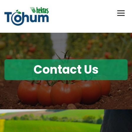
Contact Us